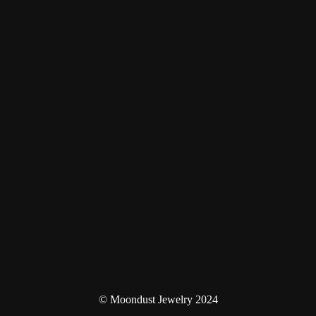
© Moondust Jewelry 2024