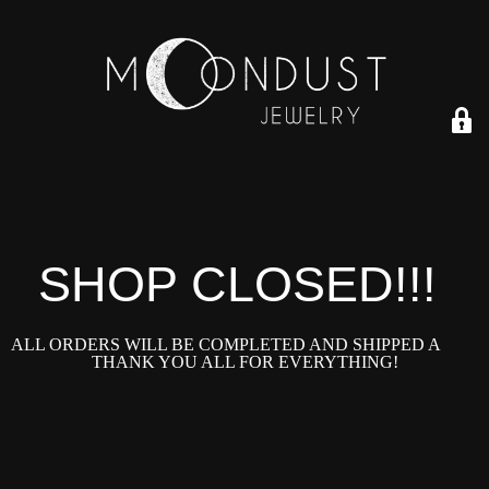
SHOP CLOSED!!!!
ALL ORDERS WILL BE COMPLETED AND SHIPPED ASAP!
THANK YOU ALL FOR EVERYTHING!