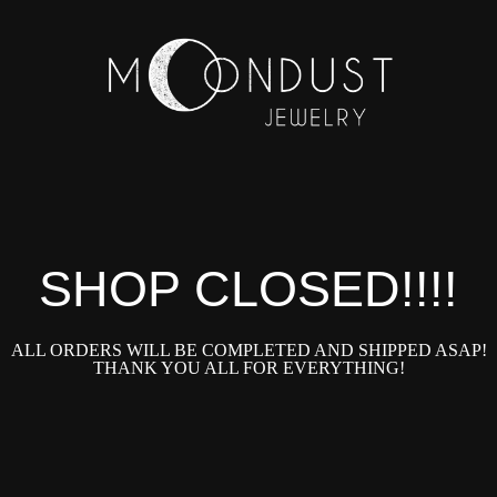
SHOP CLOSED!!!!
ALL ORDERS WILL BE COMPLETED AND SHIPPED ASAP!
THANK YOU ALL FOR EVERYTHING!