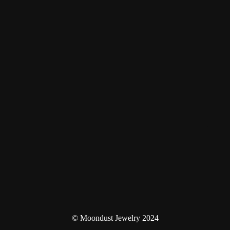
© Moondust Jewelry 2024