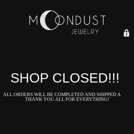
SHOP CLOSED!!!!
ALL ORDERS WILL BE COMPLETED AND SHIPPED ASAP!
THANK YOU ALL FOR EVERYTHING!