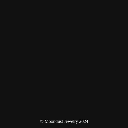
© Moondust Jewelry 2024