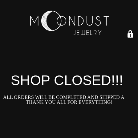
SHOP CLOSED!!!!
ALL ORDERS WILL BE COMPLETED AND SHIPPED ASAP!
THANK YOU ALL FOR EVERYTHING!