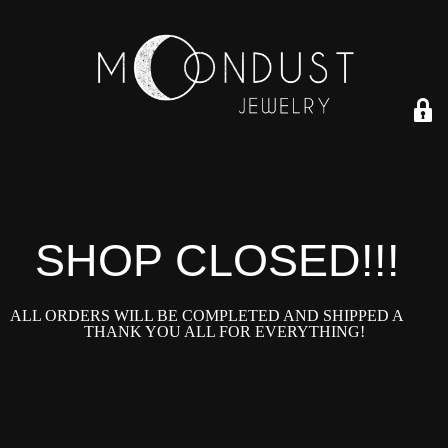
SHOP CLOSED!!!!
ALL ORDERS WILL BE COMPLETED AND SHIPPED ASAP!
THANK YOU ALL FOR EVERYTHING!