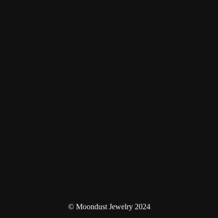
© Moondust Jewelry 2024