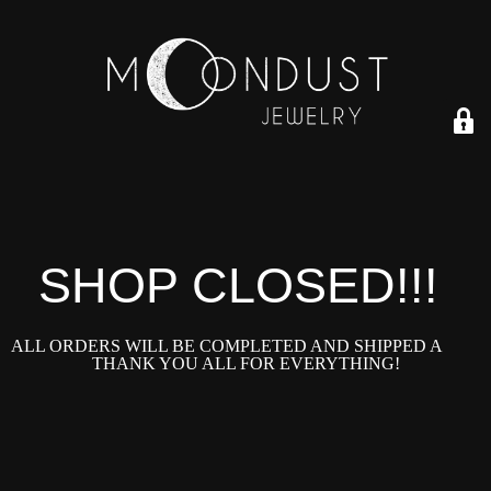
SHOP CLOSED!!!!
ALL ORDERS WILL BE COMPLETED AND SHIPPED ASAP!
THANK YOU ALL FOR EVERYTHING!