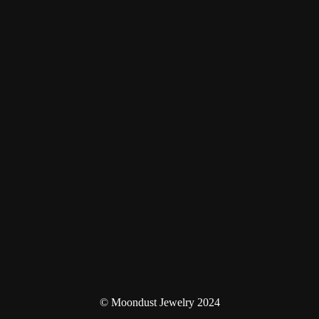
© Moondust Jewelry 2024