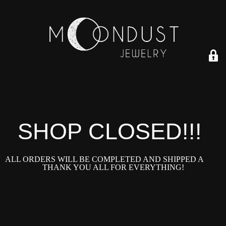
SHOP CLOSED!!!!
ALL ORDERS WILL BE COMPLETED AND SHIPPED ASAP!
THANK YOU ALL FOR EVERYTHING!