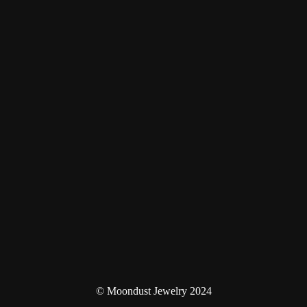
© Moondust Jewelry 2024