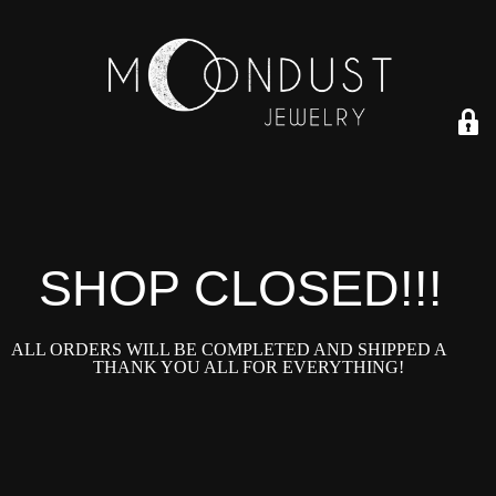
SHOP CLOSED!!!!
ALL ORDERS WILL BE COMPLETED AND SHIPPED ASAP!
THANK YOU ALL FOR EVERYTHING!