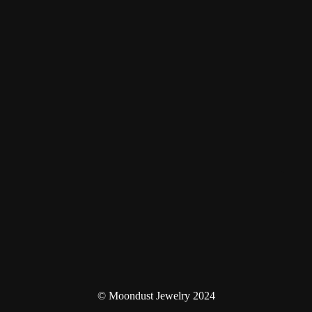
© Moondust Jewelry 2024