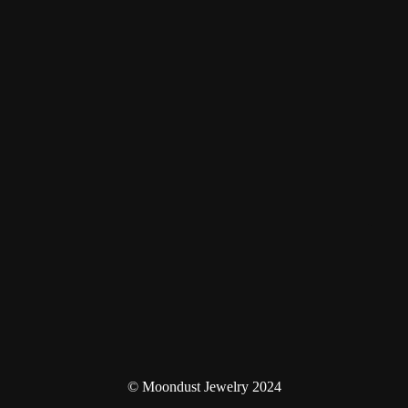
© Moondust Jewelry 2024