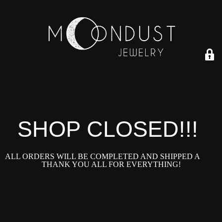
SHOP CLOSED!!!!
ALL ORDERS WILL BE COMPLETED AND SHIPPED ASAP!
THANK YOU ALL FOR EVERYTHING!