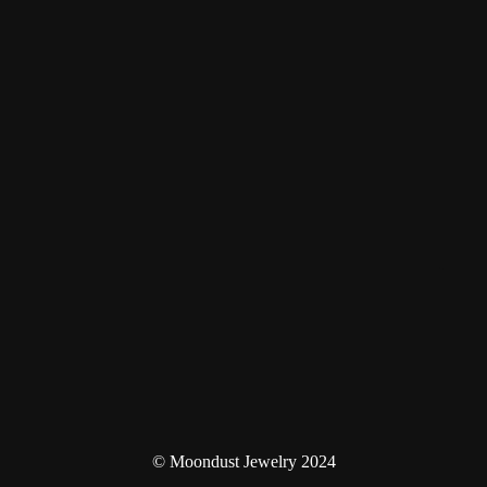
© Moondust Jewelry 2024