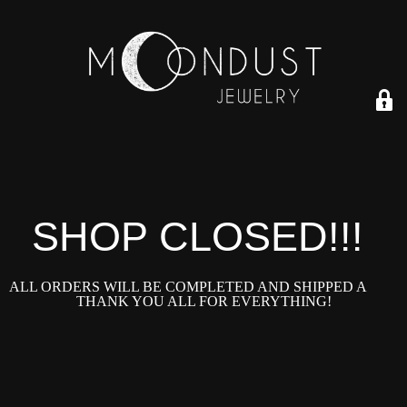
SHOP CLOSED!!!!
ALL ORDERS WILL BE COMPLETED AND SHIPPED ASAP!
THANK YOU ALL FOR EVERYTHING!